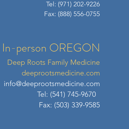
Tel: (971) 202
-9226
Fax: (888) 556-0755​
In-person OREGON
Deep Roots Family Medicine
deepr
ootsmedicine.com
info@deeprootsmedicine.com
Tel: (541) 745-9670
Fax: (503) 339-9585