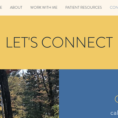
E
ABOUT
WORK WITH ME
PATIENT RESOURCES
CON
LET'S CONNECT
ca