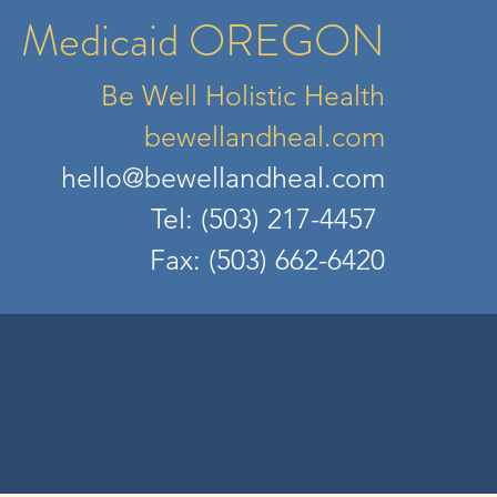
Medicaid OREGON
Be Well Holistic Health
bewellandheal.com
hell
o@bewellandheal.com
Tel: (503) 217-4457
Fax: (503) 662-6420