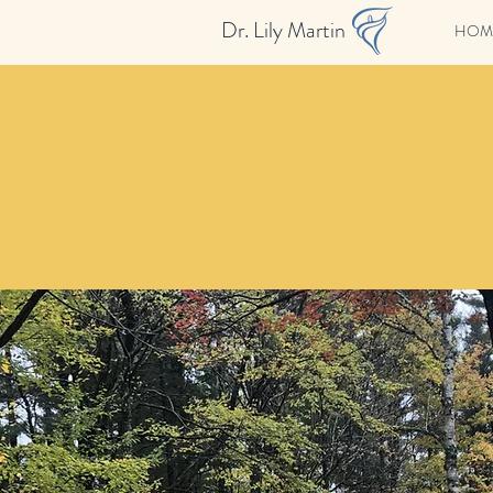
Dr. Lily Martin
HOM