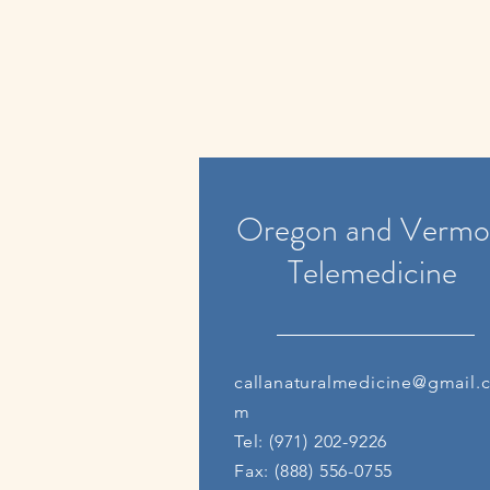
Oregon and Vermo
Telemedicine
callanaturalmedicine@gmail.
m
Tel: (971) 202-9226
Fax: (888) 556-0755​