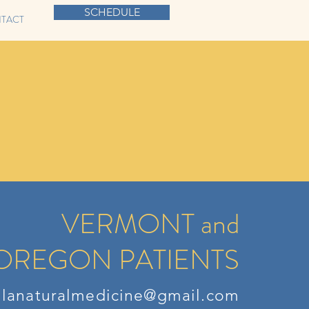
SCHEDULE
TACT
VERMONT and
OREGON PATIENTS
llanaturalmedicine@gmail.com