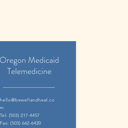
Oregon Medicaid
Telemedicine
hello@bewellandheal.co
m
Tel: (503) 217-4457
Fax: (503) 662-6420