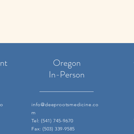
nt
Oregon
In-Person
co
info@deeprootsmedicine.co
m
Tel: (541) 745-9670
Fax: (503) 339-9585 ​