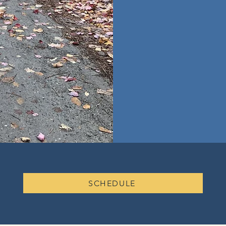
SCHEDULE