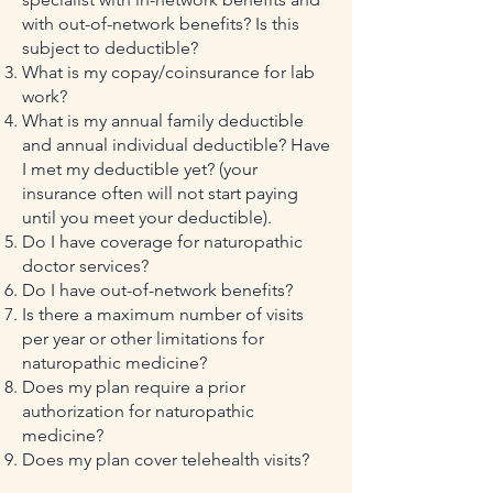
with out-of-network benefits? Is this
subject to deductible?
What is my copay/coinsurance for lab
work?
What is my annual family deductible
and annual individual deductible? Have
I met my deductible yet? (your
insurance often will not start paying
until you meet your deductible).
Do I have coverage for naturopathic
doctor services?
Do I have out-of-network benefits?
Is there a maximum number of visits
per year or other limitations for
naturopathic medicine?
Does my plan require a prior
authorization for naturopathic
medicine?
Does my plan cover telehealth visits?