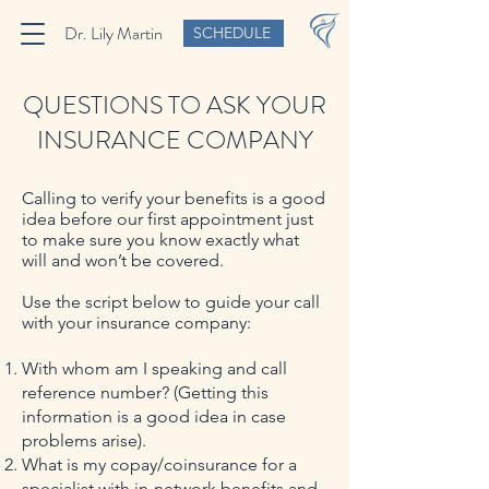
Dr. Lily Martin
SCHEDULE
QUESTIONS TO ASK YOUR
INSURANCE COMPANY
Calling to verify your benefits is a good
idea before our first appointment just
to make sure you know exactly what
will and won’t be covered.
Use the script below to guide your call
with your insurance company:
With whom am I speaking and call
reference number? (Getting this
information is a good idea in case
problems arise).
What is my copay/coinsurance for a
specialist with in-network benefits and