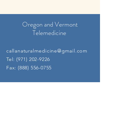
Oregon and Vermont
Telemedicine
callanaturalmedicine@gmail.com
Tel:
(971) 202-9226
Fax:
(888) 556-0755
Oregon
In-Person
info@deeprootsmedicine.com
Tel:
(541) 745-9670
Fax:
(503) 339-9585
​